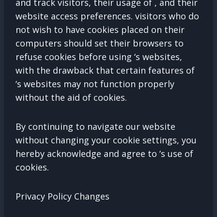
and track visitors, their usage of , and their
website access preferences. visitors who do
not wish to have cookies placed on their
computers should set their browsers to
refuse cookies before using ‘s websites,
with the drawback that certain features of
‘s websites may not function properly
without the aid of cookies.
By continuing to navigate our website
without changing your cookie settings, you
hereby acknowledge and agree to ‘s use of
cookies.
Privacy Policy Changes