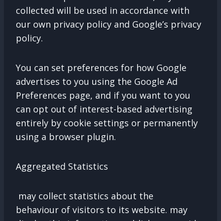
collected will be used in accordance with
our own privacy policy and Google’s privacy
policy.
You can set preferences for how Google
advertises to you using the Google Ad
Preferences page, and if you want to you
can opt out of interest-based advertising
entirely by cookie settings or permanently
using a browser plugin.
Aggregated Statistics
may collect statistics about the
behaviour of visitors to its website. may