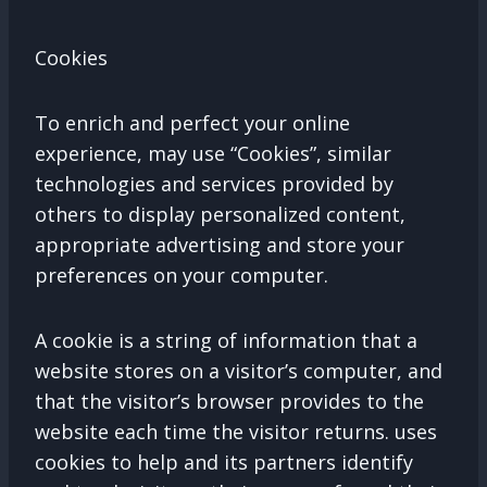
Cookies
To enrich and perfect your online
experience, may use “Cookies”, similar
technologies and services provided by
others to display personalized content,
appropriate advertising and store your
preferences on your computer.
A cookie is a string of information that a
website stores on a visitor’s computer, and
that the visitor’s browser provides to the
website each time the visitor returns. uses
cookies to help and its partners identify