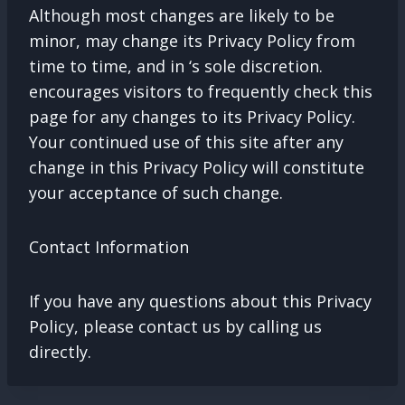
Although most changes are likely to be
minor, may change its Privacy Policy from
time to time, and in ‘s sole discretion.
encourages visitors to frequently check this
page for any changes to its Privacy Policy.
Your continued use of this site after any
change in this Privacy Policy will constitute
your acceptance of such change.
Contact Information
If you have any questions about this Privacy
Policy, please contact us by calling us
directly.