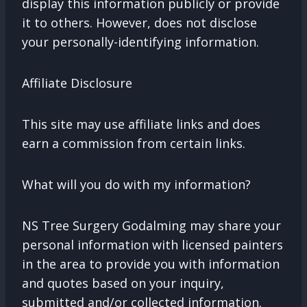
display this information publicly or provide
it to others. However, does not disclose
your personally-identifying information.
Affiliate Disclosure
This site may use affiliate links and does
earn a commission from certain links.
What will you do with my information?
NS Tree Surgery Godalming may share your
personal information with licensed painters
in the area to provide you with information
and quotes based on your inquiry,
submitted and/or collected information.