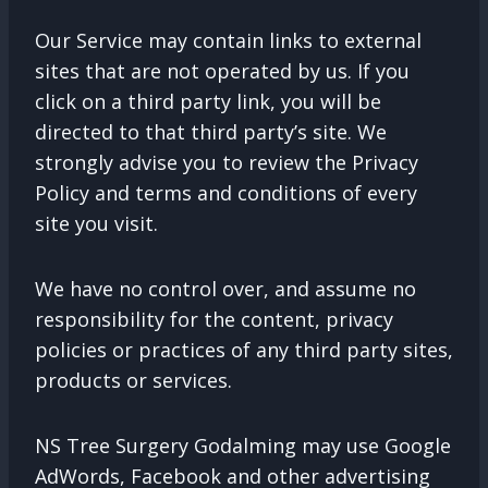
Our Service may contain links to external
sites that are not operated by us. If you
click on a third party link, you will be
directed to that third party’s site. We
strongly advise you to review the Privacy
Policy and terms and conditions of every
site you visit.
We have no control over, and assume no
responsibility for the content, privacy
policies or practices of any third party sites,
products or services.
NS Tree Surgery Godalming may use Google
AdWords, Facebook and other advertising