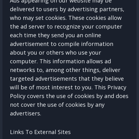
Ads appearing on our website may be
delivered to users by advertising partners,
who may set cookies. These cookies allow
the ad server to recognize your computer
each time they send you an online
advertisement to compile information
about you or others who use your
computer. This information allows ad
networks to, among other things, deliver
targeted advertisements that they believe
will be of most interest to you. This Privacy
Policy covers the use of cookies by and does
not cover the use of cookies by any
advertisers.
Links To External Sites