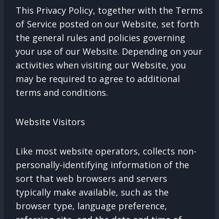
This Privacy Policy, together with the Terms
of Service posted on our Website, set forth
the general rules and policies governing
your use of our Website. Depending on your
activities when visiting our Website, you
may be required to agree to additional
terms and conditions.
Website Visitors
Like most website operators, collects non-
personally-identifying information of the
sort that web browsers and servers
typically make available, such as the
browser type, language preference,