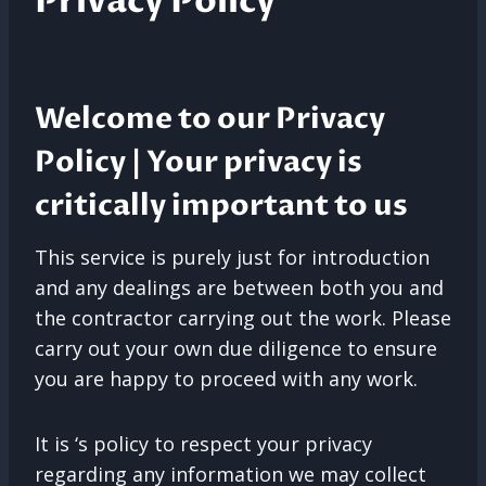
Privacy Policy
Welcome to our Privacy
Policy | Your privacy is
critically important to us
This service is purely just for introduction
and any dealings are between both you and
the contractor carrying out the work. Please
carry out your own due diligence to ensure
you are happy to proceed with any work.
It is ‘s policy to respect your privacy
regarding any information we may collect