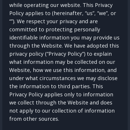
while operating our website. This Privacy
Policy applies to (hereinafter, “us”, “we”, or
“”). We respect your privacy and are
committed to protecting personally
identifiable information you may provide us
through the Website. We have adopted this
privacy policy (“Privacy Policy”) to explain
what information may be collected on our
Website, how we use this information, and
under what circumstances we may disclose
the information to third parties. This
Privacy Policy applies only to information
we collect through the Website and does
not apply to our collection of information
from other sources.