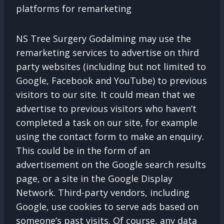
platforms for remarketing
NS Tree Surgery Godalming may use the
remarketing services to advertise on third
party websites (including but not limited to
Google, Facebook and YouTube) to previous
visitors to our site. It could mean that we
advertise to previous visitors who haven’t
completed a task on our site, for example
using the contact form to make an enquiry.
This could be in the form of an
advertisement on the Google search results
page, or a site in the Google Display
Network. Third-party vendors, including
Google, use cookies to serve ads based on
someone’s past visits. Of course, any data