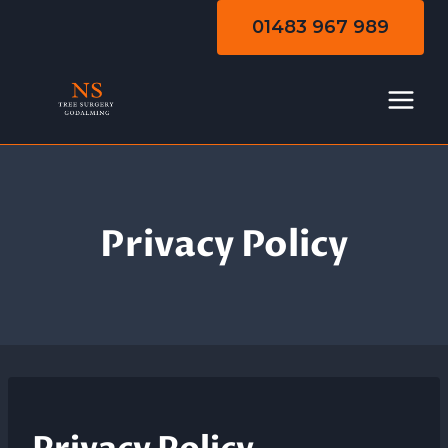
Skip
01483 967 989
to
content
Privacy Policy