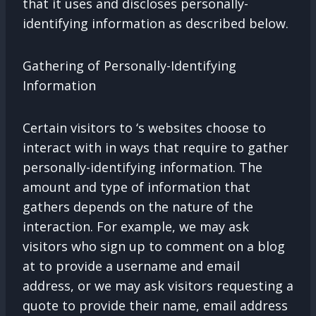
that it uses and discloses personally-
identifying information as described below.
Gathering of Personally-Identifying
Information
Certain visitors to ‘s websites choose to
interact with in ways that require to gather
personally-identifying information. The
amount and type of information that
gathers depends on the nature of the
interaction. For example, we may ask
visitors who sign up to comment on a blog
at to provide a username and email
address, or we may ask visitors requesting a
quote to provide their name, email address