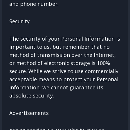
and phone number.
Security
The security of your Personal Information is
important to us, but remember that no
method of transmission over the Internet,
or method of electronic storage is 100%
secure. While we strive to use commercially
acceptable means to protect your Personal
Information, we cannot guarantee its
absolute security.
Advertisements