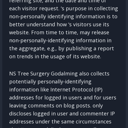
referring site, and the date and time of
each visitor request. ‘s purpose in collecting
non-personally identifying information is to
better understand how ‘s visitors use its
website. From time to time, may release
non-personally-identifying information in
the aggregate, e.g., by publishing a report
on trends in the usage of its website.
NS Tree Surgery Godalming also collects
potentially personally-identifying
information like Internet Protocol (IP)
addresses for logged in users and for users
leaving comments on blog posts. only
discloses logged in user and commenter IP
addresses under the same circumstances