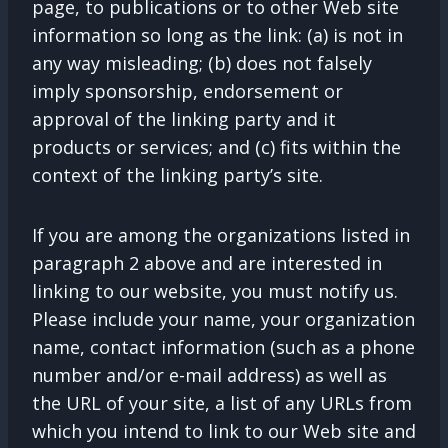
page, to publications or to other Web site
information so long as the link: (a) is not in
any way misleading; (b) does not falsely
imply sponsorship, endorsement or
approval of the linking party and it
products or services; and (c) fits within the
context of the linking party’s site.
If you are among the organizations listed in
paragraph 2 above and are interested in
linking to our website, you must notify us.
Please include your name, your organization
name, contact information (such as a phone
number and/or e-mail address) as well as
the URL of your site, a list of any URLs from
which you intend to link to our Web site and