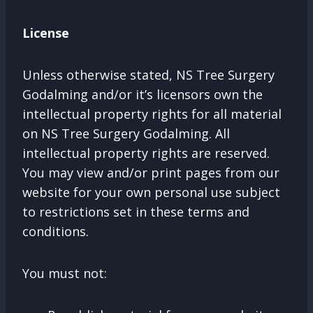
License
Unless otherwise stated, NS Tree Surgery
Godalming and/or it’s licensors own the
intellectual property rights for all material
on NS Tree Surgery Godalming. All
intellectual property rights are reserved.
You may view and/or print pages from our
website for your own personal use subject
to restrictions set in these terms and
conditions.
You must not: