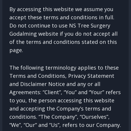
By accessing this website we assume you
accept these terms and conditions in full.
Do not continue to use NS Tree Surgery
Godalming website if you do not accept all
of the terms and conditions stated on this
page.
The following terminology applies to these
Terms and Conditions, Privacy Statement
and Disclaimer Notice and any or all
Agreements: “Client”, “You” and “Your” refers
to you, the person accessing this website
and accepting the Company’s terms and
conditions. “The Company”, “Ourselves”,
“We”, “Our” and “Us”, refers to our Company.