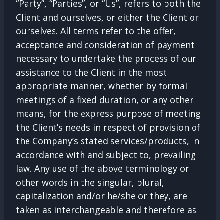
“Party”, “Parties”, or “Us”, refers to both the
Client and ourselves, or either the Client or
ourselves. All terms refer to the offer,
acceptance and consideration of payment
necessary to undertake the process of our
assistance to the Client in the most
appropriate manner, whether by formal
meetings of a fixed duration, or any other
means, for the express purpose of meeting
the Client’s needs in respect of provision of
the Company’s stated services/products, in
accordance with and subject to, prevailing
law. Any use of the above terminology or
other words in the singular, plural,
capitalization and/or he/she or they, are
taken as interchangeable and therefore as