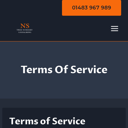
Skip
01483 967 989
to
content
Terms Of Service
Terms of Service