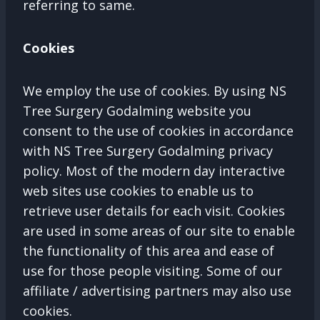
referring to same.
Cookies
We employ the use of cookies. By using NS
Tree Surgery Godalming website you
consent to the use of cookies in accordance
with NS Tree Surgery Godalming privacy
policy. Most of the modern day interactive
web sites use cookies to enable us to
retrieve user details for each visit. Cookies
are used in some areas of our site to enable
the functionality of this area and ease of
use for those people visiting. Some of our
affiliate / advertising partners may also use
cookies.