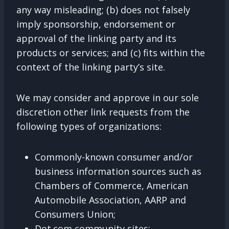
any way misleading; (b) does not falsely
imply sponsorship, endorsement or
approval of the linking party and its
products or services; and (c) fits within the
context of the linking party’s site.
We may consider and approve in our sole
discretion other link requests from the
following types of organizations:
Commonly-known consumer and/or
business information sources such as
Chambers of Commerce, American
Automobile Association, AARP and
Consumers Union;
Dot.com community sites;