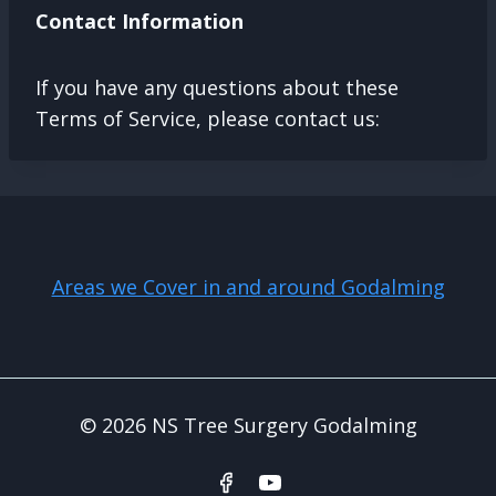
Contact Information
If you have any questions about these
Terms of Service, please contact us:
Areas we Cover in and around Godalming
© 2026 NS Tree Surgery Godalming