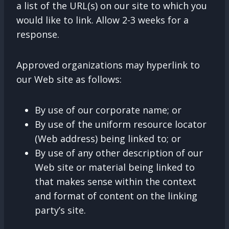
a list of the URL(s) on our site to which you
would like to link. Allow 2-3 weeks for a
response.
Approved organizations may hyperlink to
our Web site as follows:
By use of our corporate name; or
By use of the uniform resource locator
(Web address) being linked to; or
By use of any other description of our
Web site or material being linked to
that makes sense within the context
and format of content on the linking
party’s site.