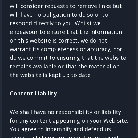
will consider requests to remove links but
will have no obligation to do so or to
respond directly to you. Whilst we
endeavour to ensure that the information
on this website is correct, we do not
warrant its completeness or accuracy; nor
do we commit to ensuring that the website
remains available or that the material on
the website is kept up to date.
Content Liability
We shall have no responsibility or liability
for any content appearing on your Web site.
You agree to indemnify and defend us
against all claims arising out of or based