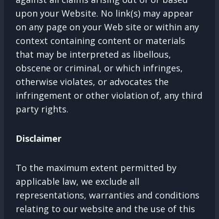
upon your Website. No link(s) may appear
on any page on your Web site or within any
context containing content or materials
that may be interpreted as libellous,
obscene or criminal, or which infringes,
otherwise violates, or advocates the
infringement or other violation of, any third
party rights.
Disclaimer
To the maximum extent permitted by
applicable law, we exclude all
representations, warranties and conditions
relating to our website and the use of this