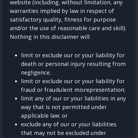
website (including, without limitation, any
warranties implied by law in respect of
satisfactory quality, fitness for purpose
and/or the use of reasonable care and skill).
Nothing in this disclaimer will:
limit or exclude our or your liability for
death or personal injury resulting from
negligence;
limit or exclude our or your liability for
fraud or fraudulent misrepresentation;
limit any of our or your liabilities in any
way that is not permitted under
applicable law; or
exclude any of our or your liabilities
that may not be excluded under