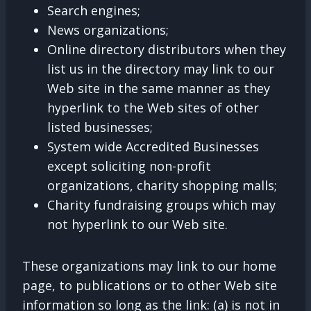
Search engines;
News organizations;
Online directory distributors when they
list us in the directory may link to our
Web site in the same manner as they
hyperlink to the Web sites of other
listed businesses;
System wide Accredited Businesses
except soliciting non-profit
organizations, charity shopping malls;
Charity fundraising groups which may
not hyperlink to our Web site.
These organizations may link to our home
page, to publications or to other Web site
information so long as the link: (a) is not in