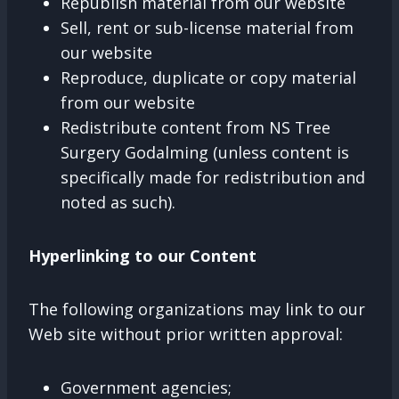
Republish material from our website
Sell, rent or sub-license material from
our website
Reproduce, duplicate or copy material
from our website
Redistribute content from NS Tree
Surgery Godalming (unless content is
specifically made for redistribution and
noted as such).
Hyperlinking to our Content
The following organizations may link to our
Web site without prior written approval:
Government agencies;