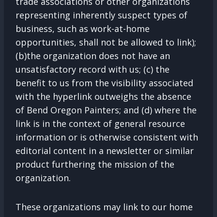
trade associations or other organizations
representing inherently suspect types of
business, such as work-at-home
opportunities, shall not be allowed to link);
(b)the organization does not have an
unsatisfactory record with us; (c) the
benefit to us from the visibility associated
with the hyperlink outweighs the absence
of Bend Oregon Painters; and (d) where the
link is in the context of general resource
information or is otherwise consistent with
editorial content in a newsletter or similar
product furthering the mission of the
organization.
These organizations may link to our home