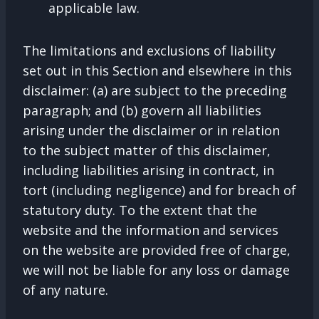
applicable law.
The limitations and exclusions of liability
set out in this Section and elsewhere in this
disclaimer: (a) are subject to the preceding
paragraph; and (b) govern all liabilities
arising under the disclaimer or in relation
to the subject matter of this disclaimer,
including liabilities arising in contract, in
tort (including negligence) and for breach of
statutory duty. To the extent that the
website and the information and services
on the website are provided free of charge,
we will not be liable for any loss or damage
of any nature.