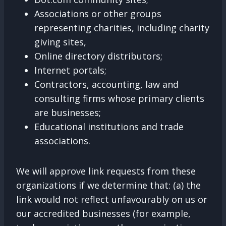
Associations or other groups
representing charities, including charity
giving sites,
Online directory distributors;
Internet portals;
Contractors, accounting, law and
consulting firms whose primary clients
are businesses;
Educational institutions and trade
associations.
We will approve link requests from these
organizations if we determine that: (a) the
link would not reflect unfavourably on us or
our accredited businesses (for example,