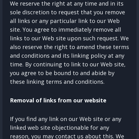
We reserve the right at any time and in its
sole discretion to request that you remove
all links or any particular link to our Web
site. You agree to immediately remove all
links to our Web site upon such request. We
also reserve the right to amend these terms
and conditions and its linking policy at any
time. By continuing to link to our Web site,
you agree to be bound to and abide by
these linking terms and conditions.
Removal of links from our website
If you find any link on our Web site or any
linked web site objectionable for any
reason, you may contact us about this. We