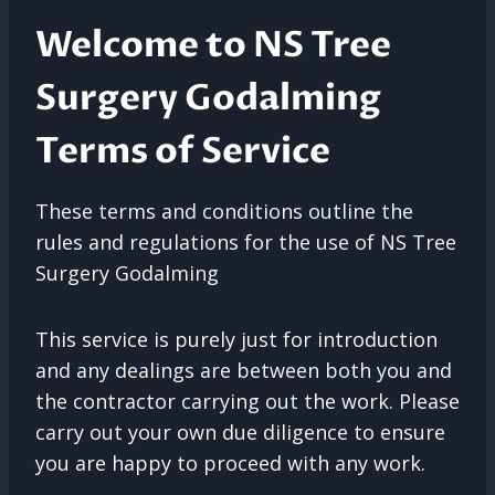
Welcome to NS Tree
Surgery Godalming
Terms of Service
These terms and conditions outline the
rules and regulations for the use of NS Tree
Surgery Godalming
This service is purely just for introduction
and any dealings are between both you and
the contractor carrying out the work. Please
carry out your own due diligence to ensure
you are happy to proceed with any work.