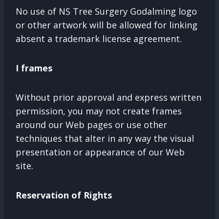
No use of NS Tree Surgery Godalming logo
or other artwork will be allowed for linking
absent a trademark license agreement.
I frames
Without prior approval and express written
permission, you may not create frames
around our Web pages or use other
techniques that alter in any way the visual
presentation or appearance of our Web
site.
Reservation of Rights